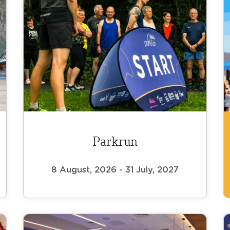
Parkrun
8 August, 2026 - 31 July, 2027