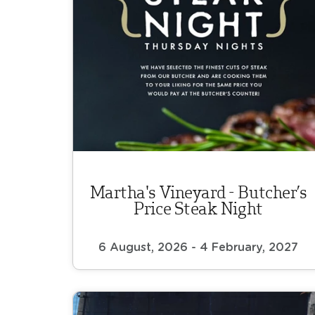
Martha's Vineyard - Butcher’s
Price Steak Night
6 August, 2026 - 4 February, 2027