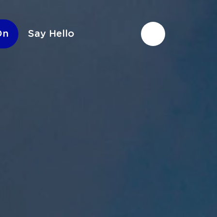
On
Say Hello