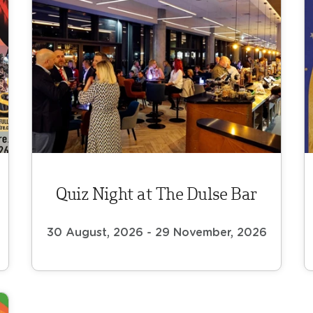
Quiz Night at The Dulse Bar
30 August, 2026 - 29 November, 2026