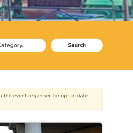
Search
h the event organiser for up-to-date