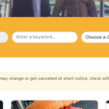
ay change or get cancelled at short notice, check wit