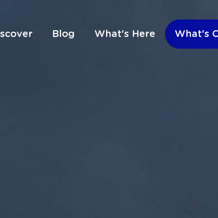
iscover
Blog
What's Here
What's 