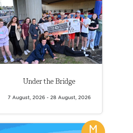
Under the Bridge
7 August, 2026 - 28 August, 2026