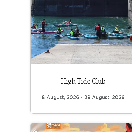
High Tide Club
8 August, 2026 - 29 August, 2026