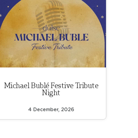
Michael Bublé Festive Tribute
Night
4 December, 2026