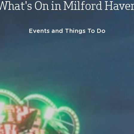
What's On in Milford Have
Events and Things To Do