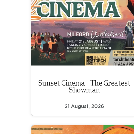
Sunset Cinema - The Greatest
Showman
21 August, 2026