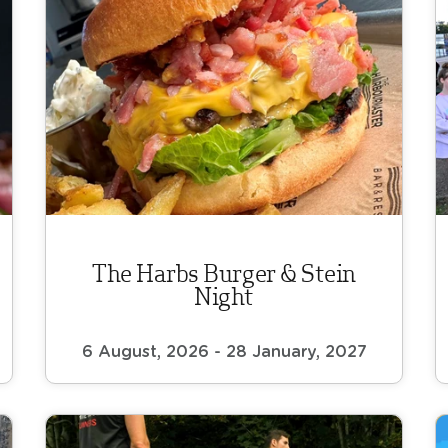
The Harbs Burger & Stein
Night
6 August, 2026 - 28 January, 2027