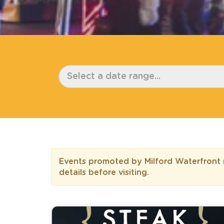
Events promoted by Milford Waterfront m
details before visiting.