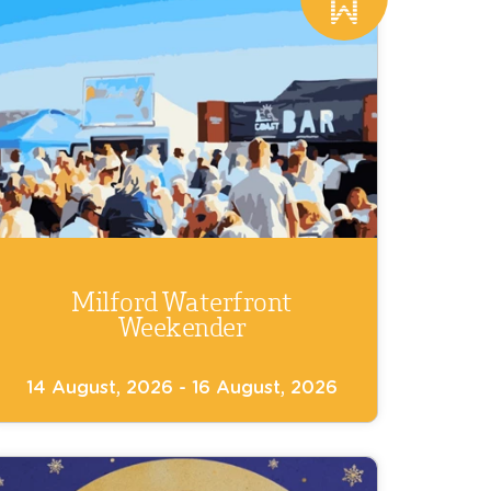
Milford Waterfront
Weekender
14 August, 2026 - 16 August, 2026