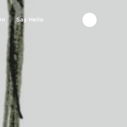
On
Say Hello