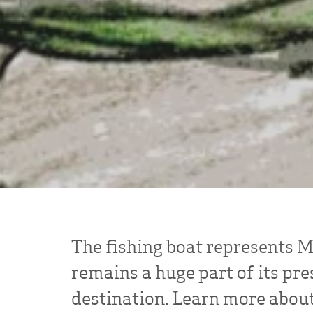
The fishing boat represents Mi
remains a huge part of its pre
destination. Learn more about