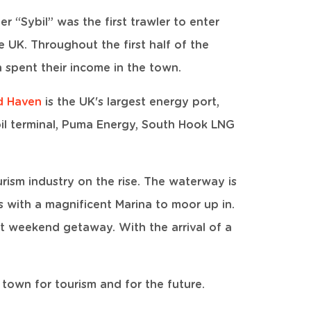
 “Sybil” was the first trawler to enter
e UK. Throughout the first half of the
 spent their income in the town.
rd Haven
is the UK's largest energy port,
oil terminal, Puma Energy, South Hook LNG
urism industry on the rise. The waterway is
ts with a magnificent Marina to moor up in.
t weekend getaway. With the arrival of a
a town for tourism and for the future.