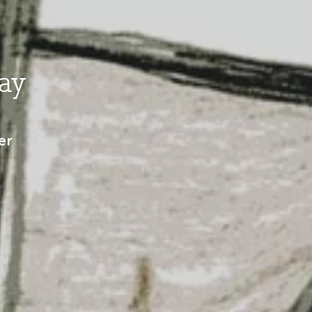
ay
er