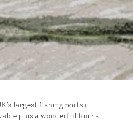
’s largest fishing ports it
wable plus a wonderful tourist