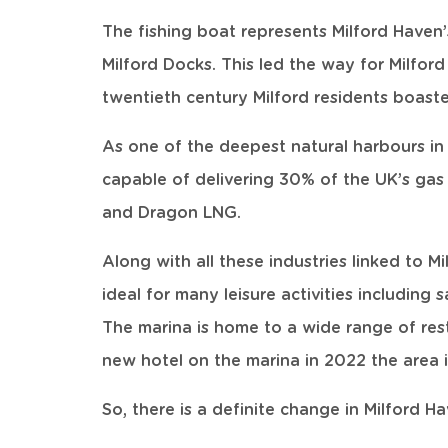
The fishing boat represents Milford Haven’
Milford Docks. This led the way for Milfor
twentieth century Milford residents boast
As one of the deepest natural harbours in 
capable of delivering 30% of the UK’s gas
and Dragon LNG.
Along with all these industries linked to 
ideal for many leisure activities including
The marina is home to a wide range of res
new hotel on the marina in 2022 the area 
So, there is a definite change in Milford H