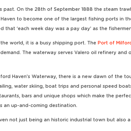
s past. On the 28th of September 1888 the steam trawler
d Haven to become one of the largest fishing ports in th
ed that ‘each week day was a pay day’ as the fishermen
the world, it is a busy shipping port. The
Port of Milfo
 demand. The waterway serves Valero oil refinery and 
Milford Haven’s Waterway, there is a new dawn of the to
 sailing, water skiing, boat trips and personal speed boa
taurants, bars and unique shops which make the perfec
is an up-and-coming destination.
aven not just being an historic industrial town but also 