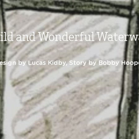
ild and Wonderful Waterw
esign by Lucas Kidby, Story by Bobby Hoop