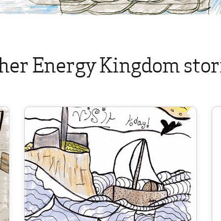
her Energy Kingdom stor