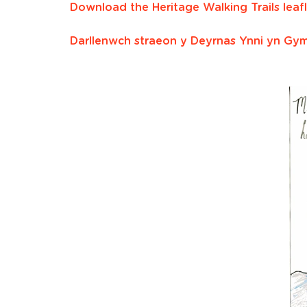
Download the Heritage Walking Trails leafl
Darllenwch straeon y Deyrnas Ynni yn Gy