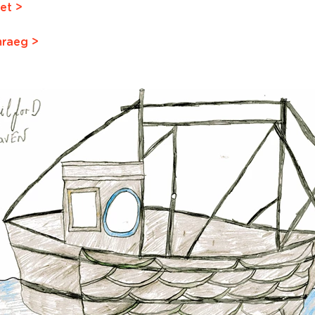
et >
mraeg >