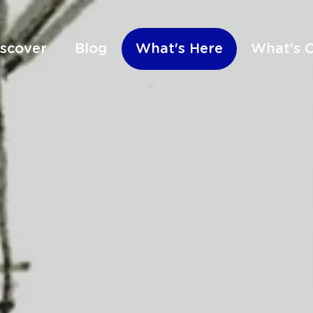
iscover
Blog
What's Here
What's 