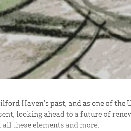
lford Haven's past, and as one of the UK
sent, looking ahead to a future of rene
 all these elements and more.