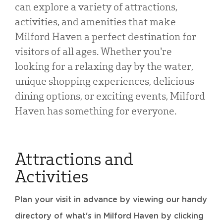
can explore a variety of attractions,
activities, and amenities that make
Milford Haven a perfect destination for
visitors of all ages. Whether you're
looking for a relaxing day by the water,
unique shopping experiences, delicious
dining options, or exciting events, Milford
Haven has something for everyone.
Attractions and
Activities
Plan your visit in advance by viewing our handy
directory of what's in Milford Haven by clicking