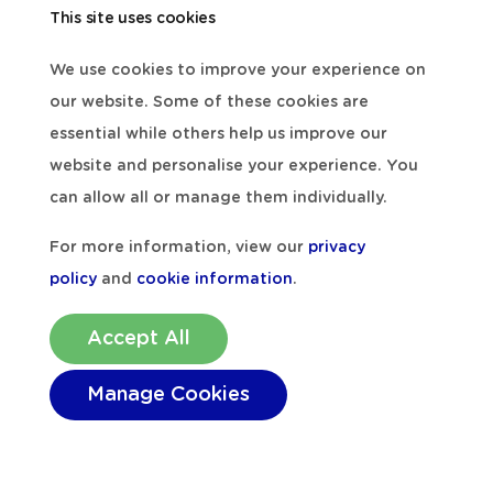
View all
This site uses cookies
We use cookies to improve your experience on
our website. Some of these cookies are
essential while others help us improve our
website and personalise your experience. You
can allow all or manage them individually.
For more information, view our
privacy
policy
and
cookie information
.
Accept All
Manage Cookies
Arts & Crafts