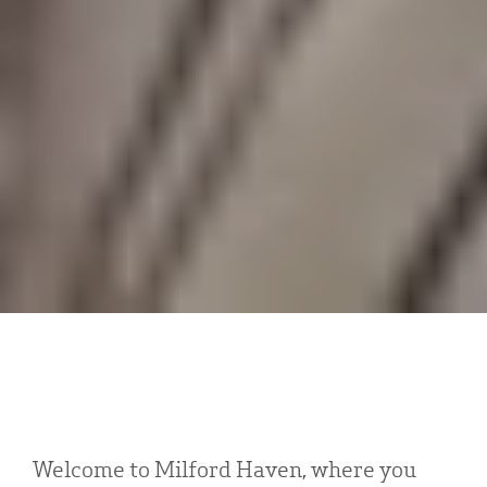
Welcome to Milford Haven, where you