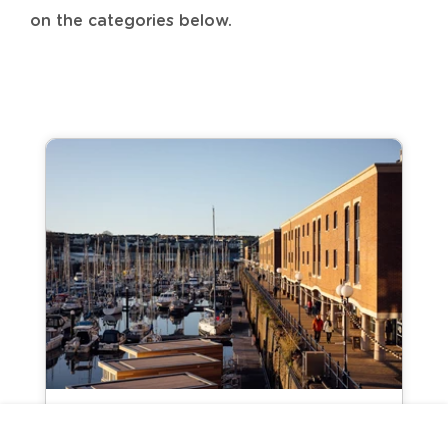
on the categories below.