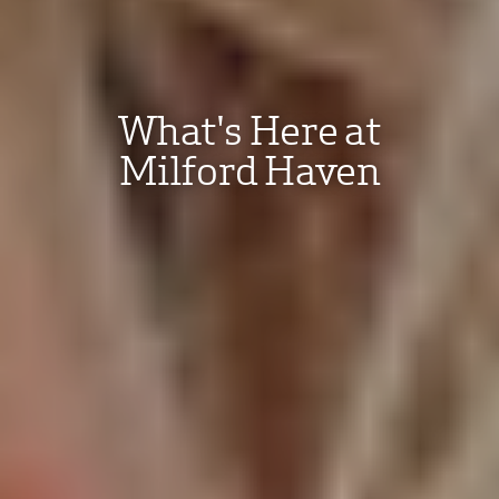
What's Here at
Milford Haven