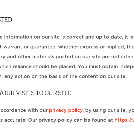
STED
information on our site is correct and up to date, it is
 warrant or guarantee, whether express or implied, th
y and other materials posted on our site are not inten
which reliance should be placed. You must obtain indepe
m, any action on the basis of the content on our site.
OUR VISITS TO OUR SITE
accordance with our
privacy policy
, by using our site,
is accurate. Our privacy policy can be found at
https:/