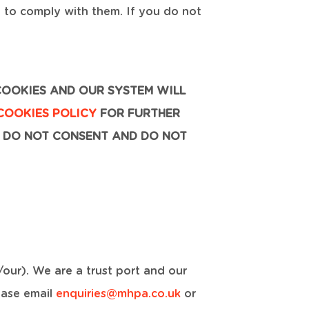
e to comply with them. If you do not
COOKIES AND OUR SYSTEM WILL
COOKIES POLICY
FOR FURTHER
 DO NOT CONSENT AND DO NOT
our). We are a trust port and our
ease email
enquiries@mhpa.co.uk
or