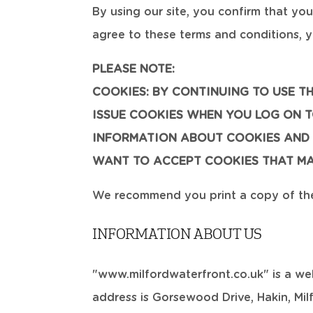
By using our site, you confirm that yo
agree to these terms and conditions, y
PLEASE NOTE:
COOKIES: BY CONTINUING TO USE T
ISSUE COOKIES WHEN YOU LOG ON TO
INFORMATION ABOUT COOKIES AND 
WANT TO ACCEPT COOKIES THAT MAY
We recommend you print a copy of thes
INFORMATION ABOUT US
"www.milfordwaterfront.co.uk" is a we
address is Gorsewood Drive, Hakin, Mi