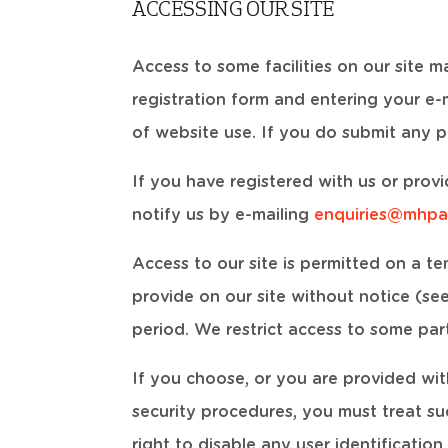
ACCESSING OUR SITE
Access to some facilities on our site m
registration form and entering your e
of website use. If you do submit any p
If you have registered with us or prov
notify us by e-mailing
enquiries@mhpa
Access to our site is permitted on a t
provide on our site without notice (see 
period. We restrict access to some part
If you choose, or you are provided wit
security procedures, you must treat su
right to disable any user identificatio