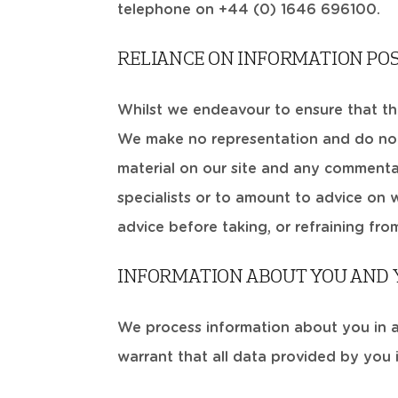
telephone on +44 (0) 1646 696100.
RELIANCE ON INFORMATION PO
Whilst we endeavour to ensure that the 
We make no representation and do not
material on our site and any commentar
specialists or to amount to advice on 
advice before taking, or refraining fro
INFORMATION ABOUT YOU AND Y
We process information about you in 
warrant that all data provided by you 