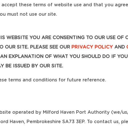
u accept these terms of website use and that you agre
ou must not use our site.
HIS WEBSITE YOU ARE CONSENTING TO OUR USE OF 
 OUR SITE. PLEASE SEE OUR
PRIVACY POLICY
AND
AN EXPLANATION OF WHAT YOU SHOULD DO IF YOU
 BE ISSUED BY OUR SITE.
e terms and conditions for future reference.
bsite operated by Milford Haven Port Authority (we/us/
lford Haven, Pembrokeshire SA73 3EP. To contact us, pl