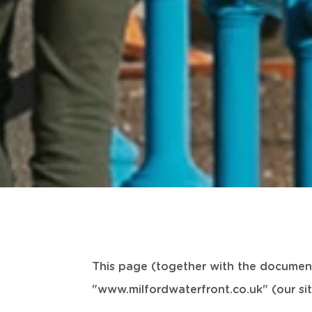
This page (together with the document
"www.milfordwaterfront.co.uk" (our sit