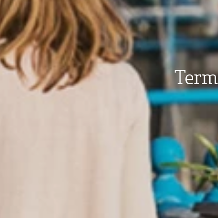
Terms