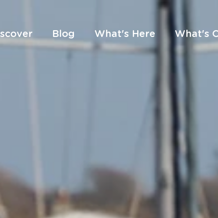
iscover
Blog
What's Here
What's 