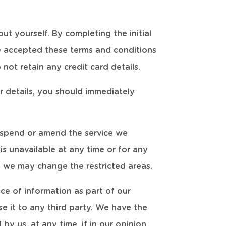
ut yourself. By completing the initial
e accepted these terms and conditions
not retain any credit card details.
r details, you should immediately
suspend or amend the service we
 is unavailable at any time or for any
e, we may change the restricted areas.
ce of information as part of our
e it to any third party. We have the
by us, at any time, if in our opinion