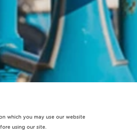
s on which you may use our website
ore using our site.