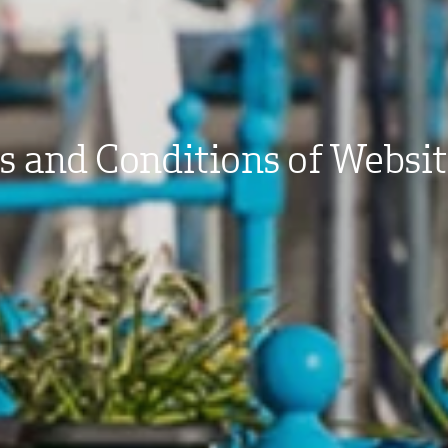
 and Conditions of Websi