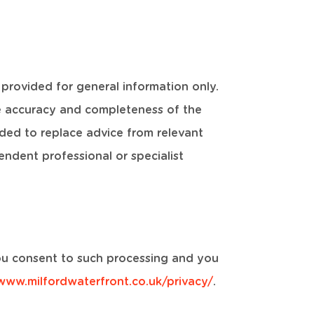
 provided for general information only.
e accuracy and completeness of the
ded to replace advice from relevant
ndent professional or specialist
 you consent to such processing and you
/www.milfordwaterfront.co.uk/privacy/
.