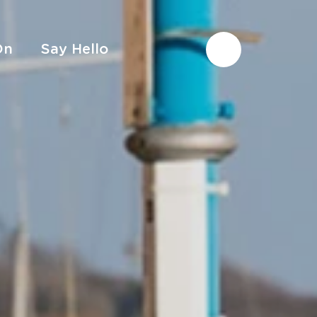
On
Say Hello