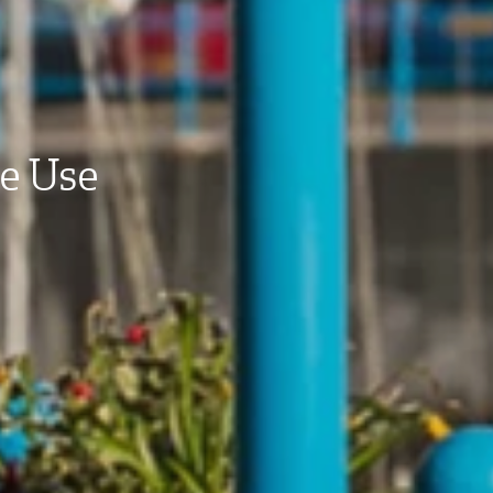
te Use