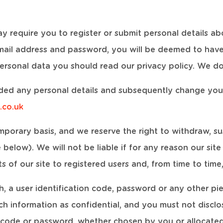
ay require you to register or submit personal details abo
-mail address and password, you will be deemed to hav
ersonal data you should read our privacy policy. We do 
ided any personal details and subsequently change you
.co.uk
emporary basis, and we reserve the right to withdraw, 
below). We will not be liable if for any reason our site
s of our site to registered users and, from time to tim
h, a user identification code, password or any other pie
ch information as confidential, and you must not disclos
n code or password, whether chosen by you or allocated 