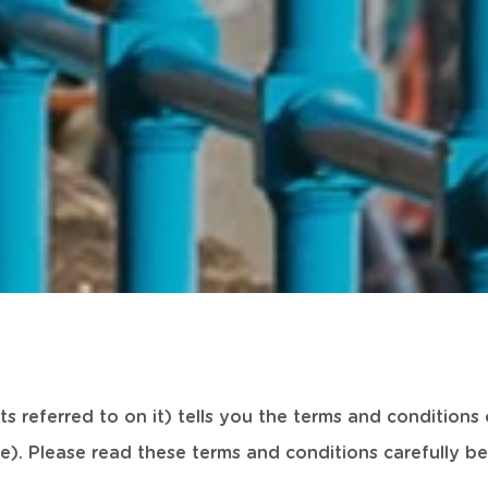
s referred to on it) tells you the terms and condition
e). Please read these terms and conditions carefully bef