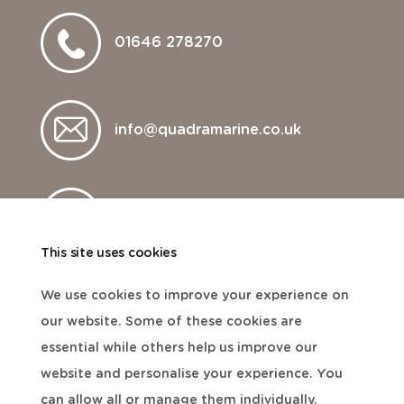
01646 278270
info@quadramarine.co.uk
Visit website
This site uses cookies
We use cookies to improve your experience on
our website. Some of these cookies are
essential while others help us improve our
website and personalise your experience. You
can allow all or manage them individually.