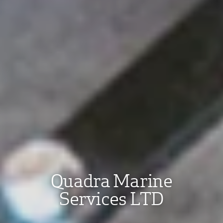
Quadra Marine
Services LTD