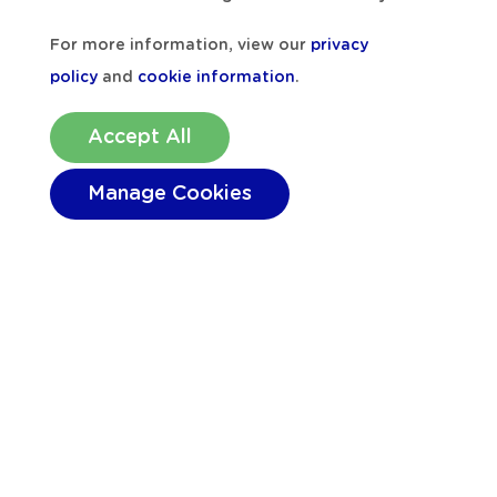
For more information, view our
privacy
policy
and
cookie information
.
Accept All
Manage Cookies