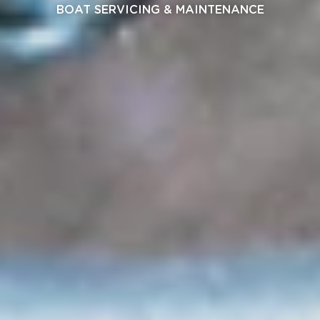
BOAT SERVICING & MAINTENANCE