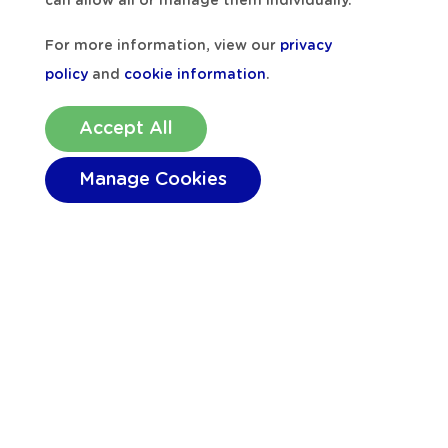
can allow all or manage them individually.
For more information, view our
privacy
policy
and
cookie information
.
Accept All
Manage Cookies