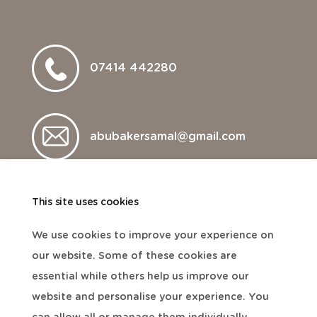
07414 442280
abubakersamal@gmail.com
This site uses cookies
We use cookies to improve your experience on
our website. Some of these cookies are
essential while others help us improve our
website and personalise your experience. You