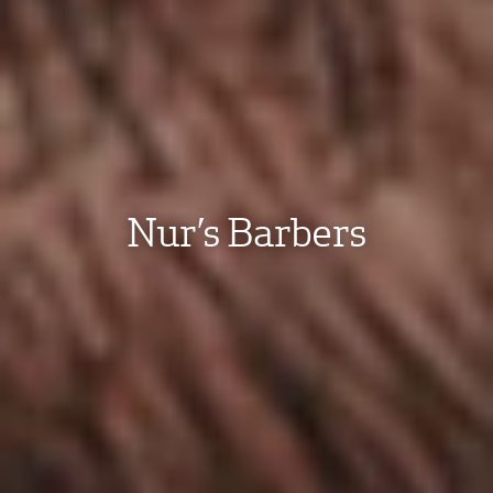
Nur’s Barbers