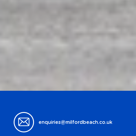
enquiries@milfordbeach.co.uk