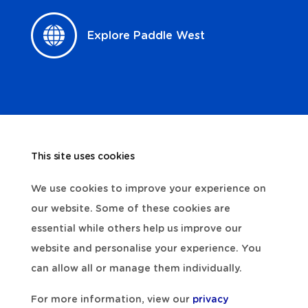
Explore Paddle West
This site uses cookies
We use cookies to improve your experience on
our website. Some of these cookies are
essential while others help us improve our
website and personalise your experience. You
can allow all or manage them individually.
For more information, view our
privacy