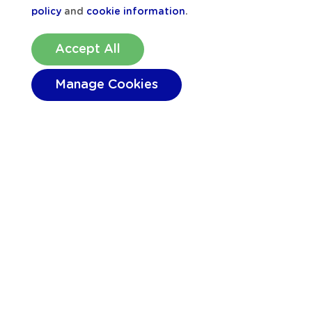
policy
and
cookie information
.
Accept All
Manage Cookies
Location