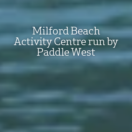
Milford Beach
Activity Centre run by
Paddle West