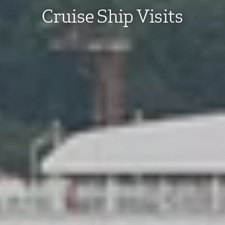
Cruise Ship Visits