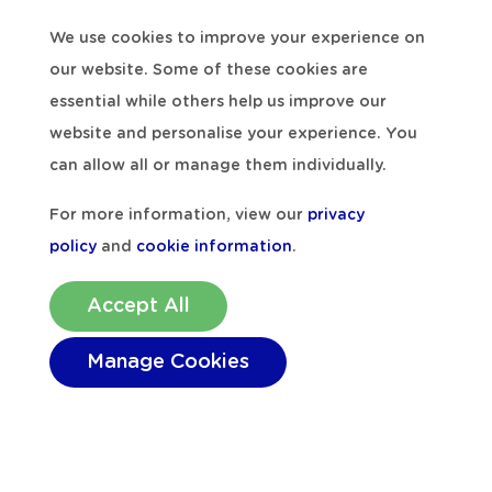
Falmouth, Dublin, Holyhead and Plymouth,
We use cookies to improve your experience on
Milford Haven is an ideal base from which
our website. Some of these cookies are
to explore all that
Pembrokeshire
has to
essential while others help us improve our
offer. The maximum size of cruise ships that
website and personalise your experience. You
can visit Milford Haven is 220m in length,
can allow all or manage them individually.
and they generally have between 400 and
For more information, view our
privacy
850 passengers aboard, plus crew
policy
and
cookie information
.
members. The ships anchor off Milford
Shelf, and passengers are brought ashore
Accept All
to the Mackerel Stage landing pontoon by
Manage Cookies
smaller ‘tender’ boats. The arrival of cruise
ships always provides excitement across
the town, and it shows the diversity of the
Port of Milford Haven
, with the industrial