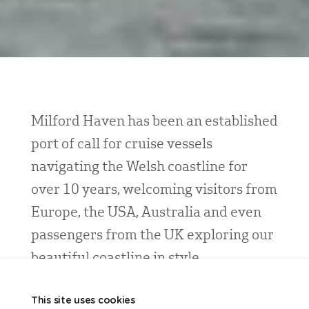
Milford Haven has been an established
port of call for cruise vessels
navigating the Welsh coastline for
over 10 years, welcoming visitors from
Europe, the USA, Australia and even
passengers from the UK exploring our
beautiful coastline in style.
Positioned between calls at ports including
This site uses cookies